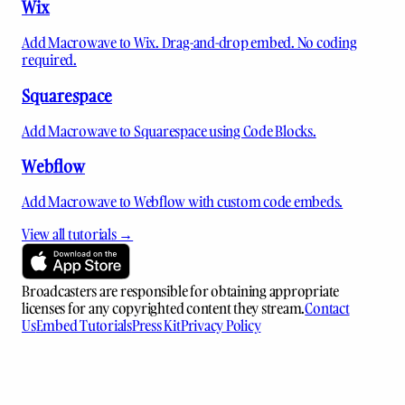
Wix
Add Macrowave to Wix. Drag-and-drop embed. No coding
required.
Squarespace
Add Macrowave to Squarespace using Code Blocks.
Webflow
Add Macrowave to Webflow with custom code embeds.
View all tutorials →
Broadcasters are responsible for obtaining appropriate
licenses for any copyrighted content they stream.
Contact
Us
Embed Tutorials
Press Kit
Privacy Policy