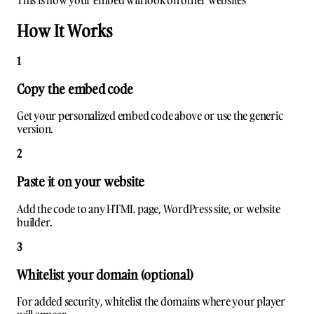
This is how your embed will look on other websites
How It Works
1
Copy the embed code
Get your personalized embed code above or use the generic
version.
2
Paste it on your website
Add the code to any HTML page, WordPress site, or website
builder.
3
Whitelist your domain (optional)
For added security, whitelist the domains where your player