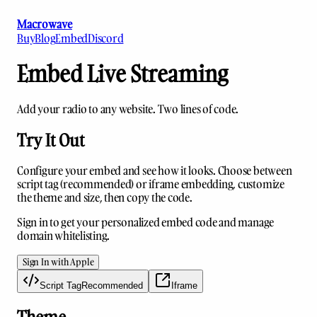
Macrowave
Buy
Blog
Embed
Discord
Embed Live Streaming
Add your radio to any website. Two lines of code.
Try It Out
Configure your embed and see how it looks. Choose between
script tag (recommended) or iframe embedding, customize
the theme and size, then copy the code.
Sign in to get your personalized embed code and manage
domain whitelisting.
Sign In with Apple
Script Tag
Recommended
Iframe
Theme