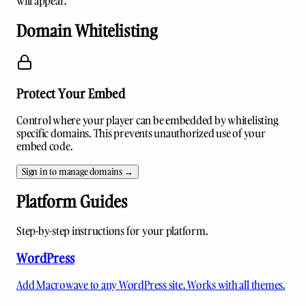
will appear.
Domain Whitelisting
Protect Your Embed
Control where your player can be embedded by whitelisting
specific domains. This prevents unauthorized use of your
embed code.
Sign in to manage domains →
Platform Guides
Step-by-step instructions for your platform.
WordPress
Add Macrowave to any WordPress site. Works with all themes.