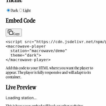
Dark
Light
Embed Code
Copy
<script
src
=
"https://cdn.jsdelivr.net/npm/
<macrowave-player
station
=
"
macrowave/demo
"
theme
=
"
dark
"
>
</macrowave-player>
Add this code to your HTML where you want the player to
appear. The player is fully responsive and will adapt to its
container.
Live Preview
Loading station...