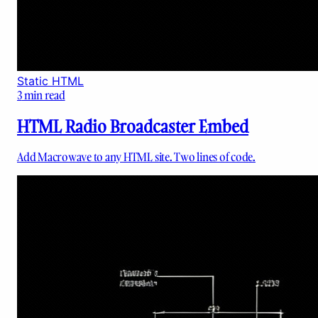
Static HTML
3
min read
HTML Radio Broadcaster Embed
Add Macrowave to any HTML site. Two lines of code.