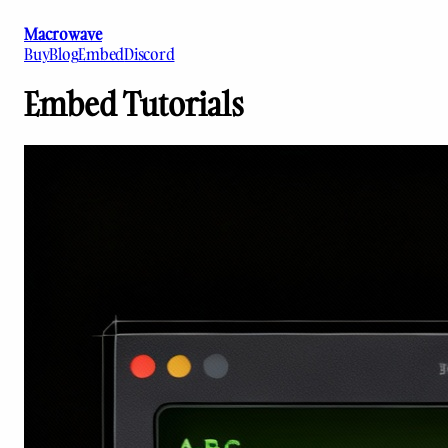
Macrowave
Buy
Blog
Embed
Discord
Embed Tutorials