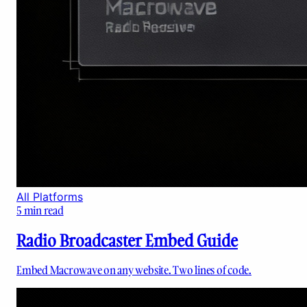
All Platforms
5
min read
Radio Broadcaster Embed Guide
Embed Macrowave on any website. Two lines of code.