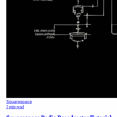
Squarespace
2
min read